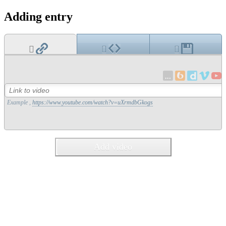
Adding entry
Example ,
https://www.youtube.com/watch?v=uXrmdbGkogs